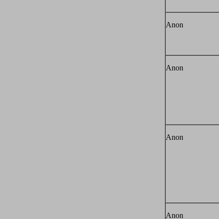
Anon
Anon
Anon
Anon