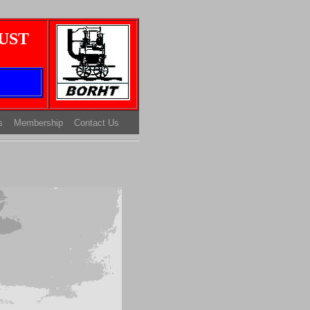
UST
s
Membership
Contact Us