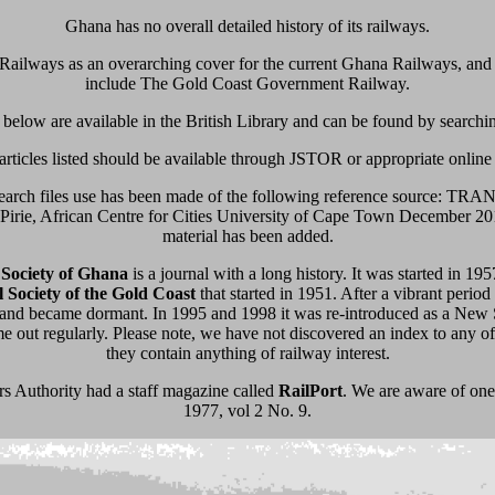
Ghana has no overall detailed history of its railways.
Railways as an overarching cover for the current Ghana Railways, and i
include The Gold Coast Government Railway.
s below are available in the British Library and can be found by searchin
articles listed should be available through JSTOR or appropriate online
esearch files use has been made of the following reference sourc
e, African Centre for Cities University of Cape Town December 201
material has been added.
l Society of Ghana
is a journal with a long history. It was started in 19
l Society of the Gold Coast
that started in 1951. After a vibrant period
and became dormant. In 1995 and 1998 it was re-introduced as a New S
 out regularly. Please note, we have not discovered an index to any of
they contain anything of railway interest.
 Authority had a staff magazine called
RailPort
. We are aware of one
1977, vol 2 No. 9.