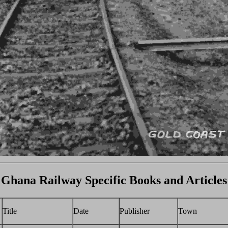
Ghana Railway Specific Books and Articles
Title
Date
Publisher
Town