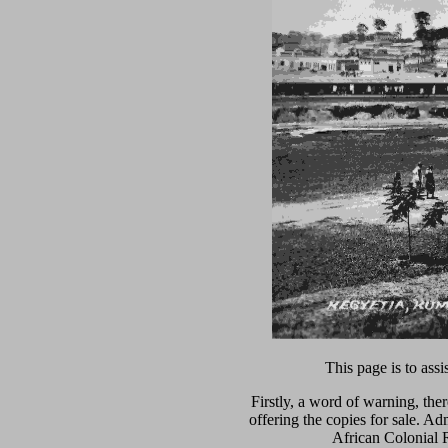
This page is to ass
Firstly, a word of warning, the
offering the copies for sale. A
African Colonial R