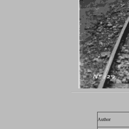
Author