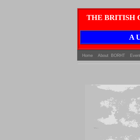
THE BRITISH
A U
(current)
(current)
Home
About BORHT
Even