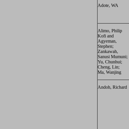
Adote, WA
Alimo, Philip
Kofi and
Agyeman,
Stephen;
Zankawah,
Sanusi Mumuni;
Yu, Chunhui;
Cheng, Lin;
Ma, Wanjing
Andoh, Richard