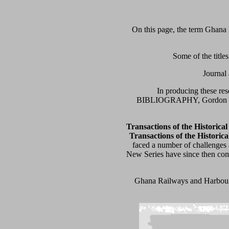
On this page, the term Ghana 
Some of the title
Journal 
In producing these r
BIBLIOGRAPHY, Gordon Piri
Transactions of the Historica
Transactions of the Historica
faced a number of challenges 
New Series have since then come
Ghana Railways and Harbours