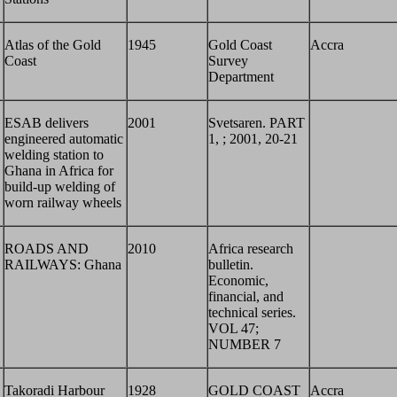
Atlas of the Gold
1945
Gold Coast
Accra
Coast
Survey
Department
ESAB delivers
2001
Svetsaren. PART
engineered automatic
1, ; 2001, 20-21
welding station to
Ghana in Africa for
build-up welding of
worn railway wheels
ROADS AND
2010
Africa research
RAILWAYS: Ghana
bulletin.
Economic,
financial, and
technical series.
VOL 47;
NUMBER 7
Takoradi Harbour
1928
GOLD COAST
Accra