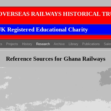
 OVERSEAS RAILWAYS HISTORICAL TR
K Registered Educational Charity
(current)
(current)
(current)
ts
Projects
History
Research
Archive
Library
Publications
Sale
Reference Sources for Ghana Railways