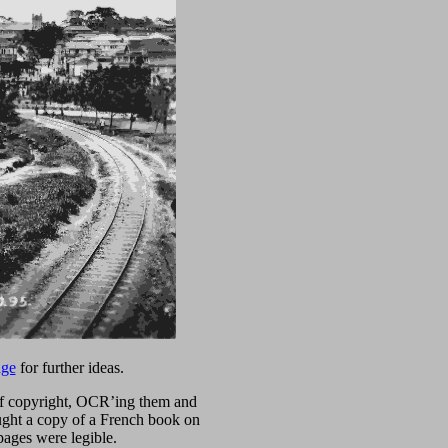
age
for further ideas.
t of copyright, OCR’ing them and
ought a copy of a French book on
pages were legible.