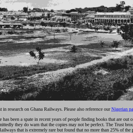
ist in research on Ghana Railways. Please also reference our
Nigerian p
re has been a spate in recent years of people finding books that are ou
dmittedly they do warn that the copies may not be perfect. The Trust br
ailways that is extremely rare but found that no more than 25% of the 