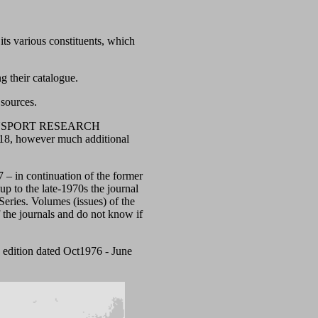
ts various constituents, which
g their catalogue.
 sources.
e: TRANSPORT RESEARCH
8, however much additional
57 – in continuation of the former
 up to the late-1970s the journal
eries. Volumes (issues) of the
 the journals and do not know if
 edition dated Oct1976 - June