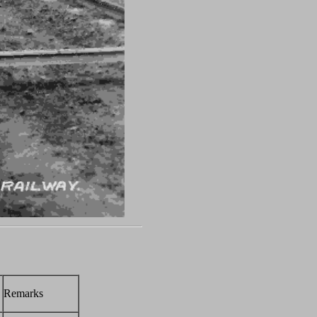
Remarks