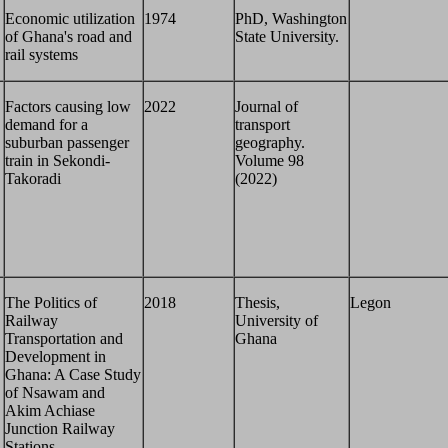
Economic utilization
1974
PhD, Washington
of Ghana's road and
State University.
rail systems
Factors causing low
2022
Journal of
demand for a
transport
suburban passenger
geography.
train in Sekondi-
Volume 98
Takoradi
(2022)
The Politics of
2018
Thesis,
Legon
Railway
University of
Transportation and
Ghana
Development in
Ghana: A Case Study
of Nsawam and
Akim Achiase
Junction Railway
Stations