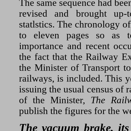
The same sequence had been 
revised and brought up-to
statlstics. The chronology o
to eleven pages so as t
importance and recent occ
the fact that the Railway E
the Minister of Transport to
railways, is included. This 
issuing the usual census of 
of the Minister,
The Rail
publish the figures for the
The vacuum brake, its 