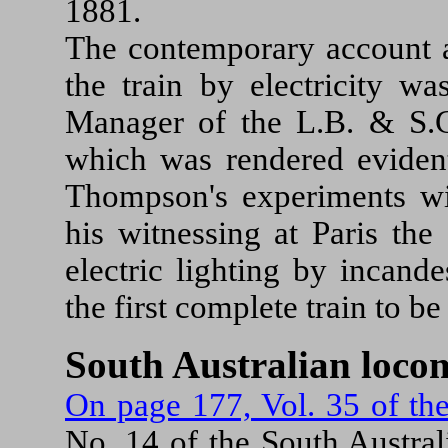
1881.
The contemporary account al
the train by electricity wa
Manager of the L.B. & S.C.
which was rendered evident
Thompson's experiments wi
his witnessing at Paris the
electric lighting by incand
the first complete train to be
South Australian loco
On page 177, Vol. 35 of th
No. 14 of the South Austral