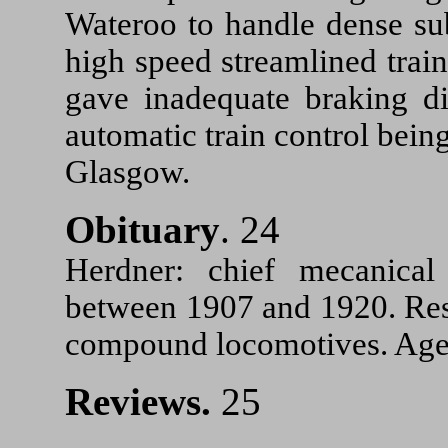
Wateroo to handle dense sub
high speed streamlined trai
gave inadequate braking d
automatic train control bei
Glasgow.
Obituary
. 24
Herdner: chief mecanica
between 1907 and 1920. Resp
compound locomotives. Aged
Reviews.
25