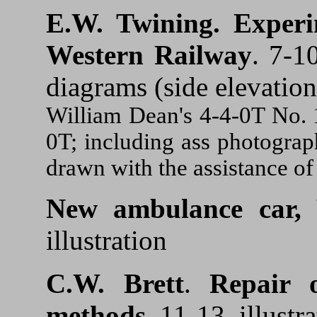
E.W. Twining.
Experi
Western Railway
. 7-1
diagrams (side elevation
William Dean's 4-4-0T No. 1
0T; including ass photograp
drawn with the assistance of 
New ambulance car, 
illustration
C.W. Brett
.
Repair o
methods.
11-13. illustr