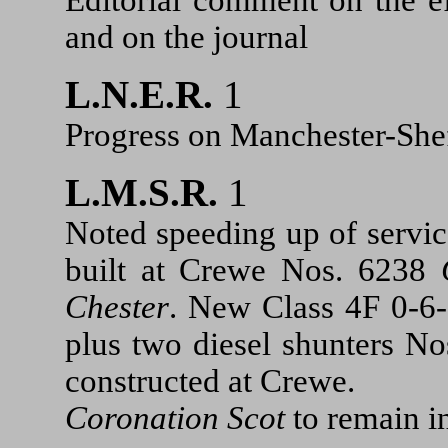
and on the journal
L.N.E.R.
1
Progress on Manchester-Sheff
L.M.S.R.
1
Noted speeding up of servi
built at Crewe Nos. 6238
Chester
. New Class 4F 0-6-
plus two diesel shunters No
constructed at Crewe.
Coronation Scot
to remain 