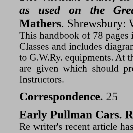
as used on the Gre
Mathers
. Shrewsbury: 
This handbook of 78 pages i
Classes and includes diagram
to G.W.Ry. equipments. At t
are given which should pr
Instructors.
Correspondence.
25
Early Pullman Cars.
R
Re writer's recent article 