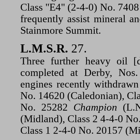
Class "E4" (2-4-0) No. 7408
frequently assist mineral a
Stainmore Summit.
L.M.S.R.
27.
Three further heavy oil [
completed at Derby, Nos
engines recently withdrawn
No. 14620 (Caledonian), Cl
No. 25282
Champion
(L.N
(Midland), Class 2 4-4-0 N
Class 1 2-4-0 No. 20157 (Mi