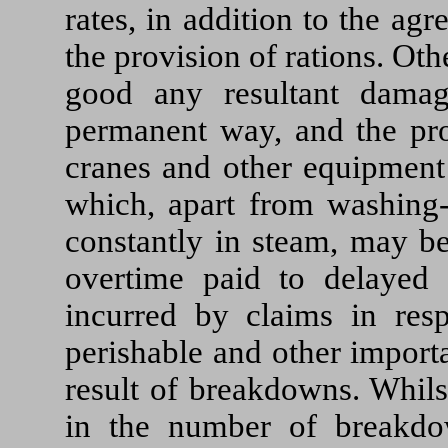
rates, in addition to the a
the provision of rations. Ot
good any resultant damag
permanent way, and the pro
cranes and other equipment 
which, apart from washing-
constantly in steam, may be
overtime paid to delayed 
incurred by claims in resp
perishable and other importan
result of breakdowns. Whils
in the number of breakdo