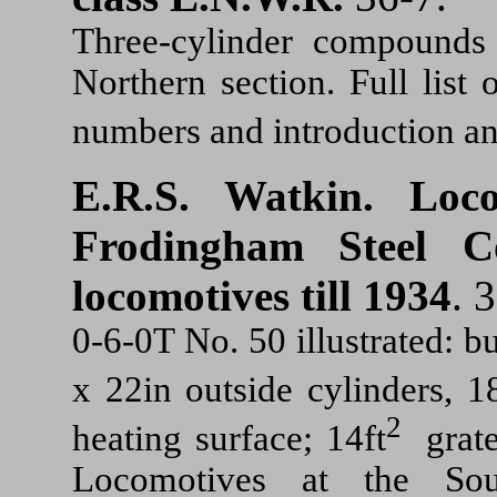
Three-cylinder compounds 
Northern section. Full lis
numbers and introduction an
E.R.S. Watkin.
Loc
Frodingham Steel C
locomotives till 1934
. 
0-6-0T No. 50 illustrated: 
x 22in outside cylinders, 18
2
heating surface; 14ft
grate
Locomotives at the Sou