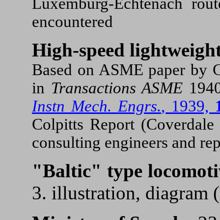
Luxemburg-Echtenach rout
encountered
High-speed lightweight
Based on ASME paper by C.T
in
Transactions ASME
194
Instn Mech. Engrs.
, 1939,
Colpitts Report (Coverdal
consulting engineers and rep
"Baltic" type locomoti
3. illustration, diagram 