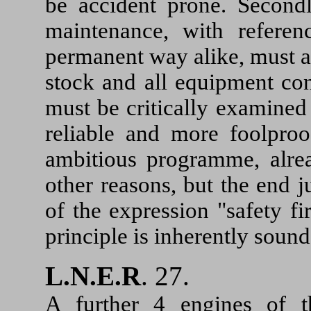
be accident prone. Secondl
maintenance, with referen
permanent way alike, must all
stock and all equipment con
must be critically examine
reliable and more foolproo
ambitious programme, alrea
other reasons, but the end j
of the expression "safety f
principle is inherently sound
L.N.E.R
. 27.
A further 4 engines of 