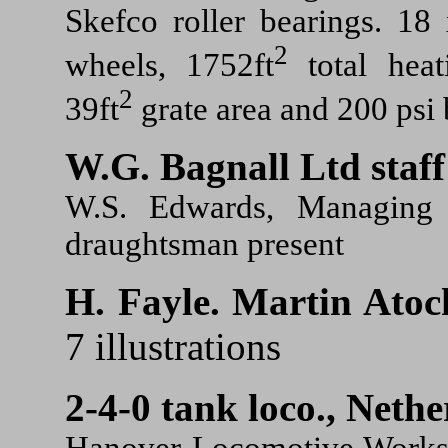
Skefco roller bearings. 18 
2
wheels, 1752ft
total heat
2
39ft
grate area and 200 psi 
W.G. Bagnall Ltd staff
W.S. Edwards, Managing D
draughtsman present
H. Fayle.
Martin Atock
7 illustrations
2-4-0 tank loco., Nethe
Hanover Locomotive Works 