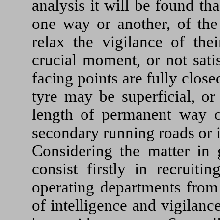
analysis it will be found tha
one way or another, of t
relax the vigilance of the
crucial moment, or not sati
facing points are fully clos
tyre may be superficial, or
length of permanent way or
secondary running roads or in
Considering the matter in 
consist firstly in recruiti
operating departments from
of intelligence and vigilanc