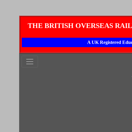
THE BRITISH OVERSEAS RAI
A UK Registered Educ