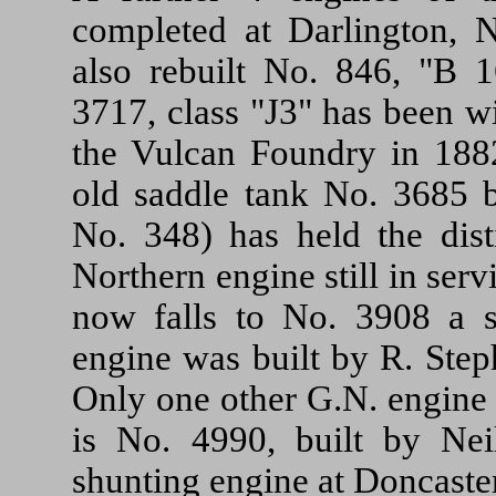
completed at Darlington, 
also rebuilt No. 846, "B 1
3717, class "J3" has been w
the Vulcan Foundry in 1882
old saddle tank No. 3685 b
No. 348) has held the dist
Northern engine still in serv
now falls to No. 3908 a s
engine was built by R. Ste
Only one other G.N. engine bu
is No. 4990, built by N
shunting engine at Doncaste