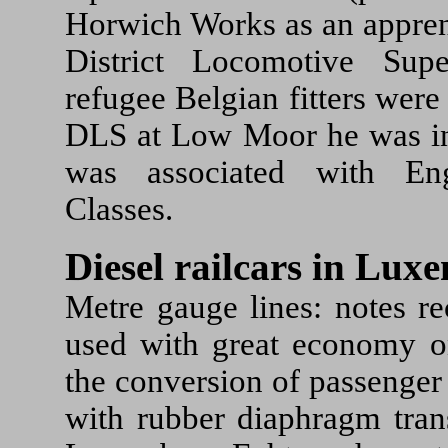
Horwich Works as an appre
District Locomotive Sup
refugee Belgian fitters we
DLS at Low Moor he was in
was associated with En
Classes.
Diesel railcars in Lu
Metre gauge lines: notes rec
used with great economy o
the conversion of passenger
with rubber diaphragm tran