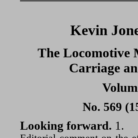
Kevin Jone
The Locomotive 
Carriage a
Volum
No. 569 (1
Looking forward.
1.
Editorial comment on the e