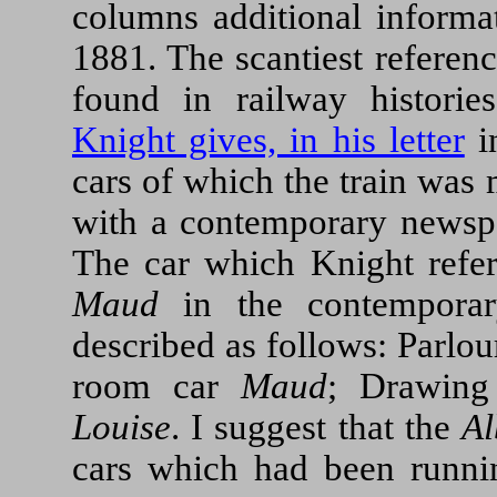
columns additional informat
1881. The scantiest reference
found in railway historie
Knight gives, in his letter
i
cars of which the train was
with a contemporary newspa
The car which Knight refe
Maud
in the contemporar
described as follows: Parlo
room car
Maud
; Drawin
Louise
. I suggest that the
Al
cars which had been runni