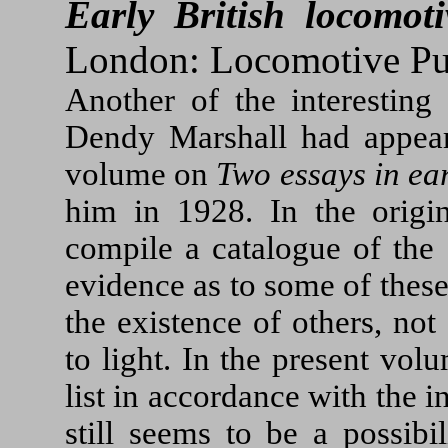
Early British locomoti
London: Locomotive Pub
Another of the interesting
Dendy Marshall had appear
volume on
Two essays in ear
him in 1928. In the origi
compile a catalogue of the 
evidence as to some of thes
the existence of others, no
to light. In the present vo
list in accordance with the 
still seems to be a possibi