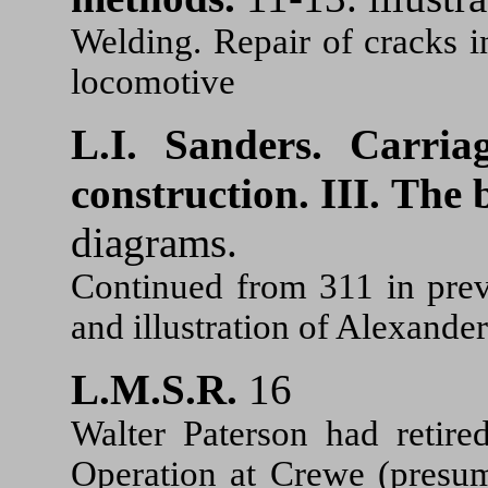
Welding. Repair of cracks in
locomotive
L.I. Sanders.
Carria
construction. III. The 
diagrams.
Continued from 311 in prev
and illustration of Alexande
L.M.S.R.
16
Walter Paterson had retire
Operation at Crewe (presum