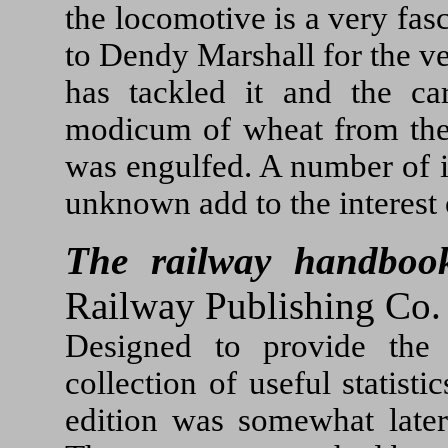
the locomotive is a very fas
to Dendy Marshall for the v
has tackled it and the ca
modicum of wheat from the 
was engulfed. A number of i
unknown add to the interest 
The railway handboo
Railway Publishing Co. 
Designed to provide the 
collection of useful statist
edition was somewhat late