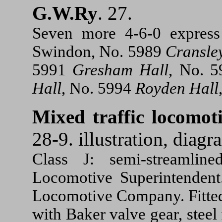
G.W.Ry
. 27.
Seven more 4-6-0 express
Swindon, No. 5989
Cransle
5991
Gresham Hall
, No. 
Hall
, No. 5994
Royden Hall
Mixed traffic locomo
28-9. illustration, diagr
Class J: semi-streamlin
Locomotive Superintendent.
Locomotive Company. Fitted 
with Baker valve gear, steel 