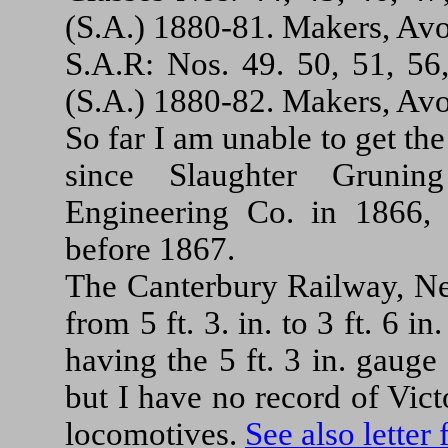
(S.A.) 1880-81. Makers, Av
S.A.R: Nos. 49. 50, 51, 56,
(S.A.) 1880-82. Makers, Av
So far I am unable to get th
since Slaughter Gruni
Engineering Co. in 1866,
before 1867.
The Canterbury Railway, Ne
from 5 ft. 3. in. to 3 ft. 6 
having the 5 ft. 3 in. gauge
but I have no record of Vic
locomotives.
See also letter