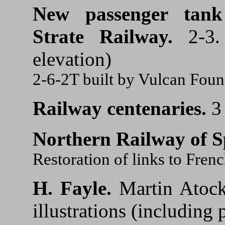
New passenger tank
Strate Railway.
2-3. 
elevation)
2-6-2T built by Vulcan Fou
Railway centenaries.
3
Northern Railway of S
Restoration of links to Fren
H. Fayle.
Martin Atock
illustrations (including p