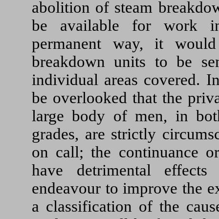
abolition of steam breakdo
be available for work i
permanent way, it would
breakdown units to be sen
individual areas covered. In
be overlooked that the priva
large body of men, in bot
grades, are strictly circum
on call; the continuance o
have detrimental effect
endeavour to improve the exi
a classification of the cau