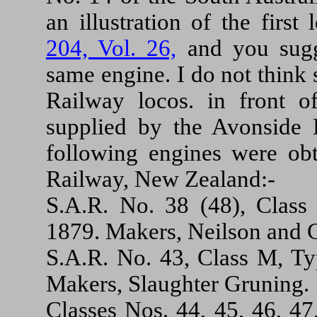
an illustration of the firs
204, Vol. 26,
and you sugge
same engine. I do not think s
Railway locos. in front 
supplied by the Avonside E
following engines were obt
Railway, New Zealand:-
S.A.R. No. 38 (48), Class 
1879. Makers, Neilson and C
S.A.R. No. 43, Class M, Typ
Makers, Slaughter Gruning.
Classes Nos. 44, 45, 46, 47