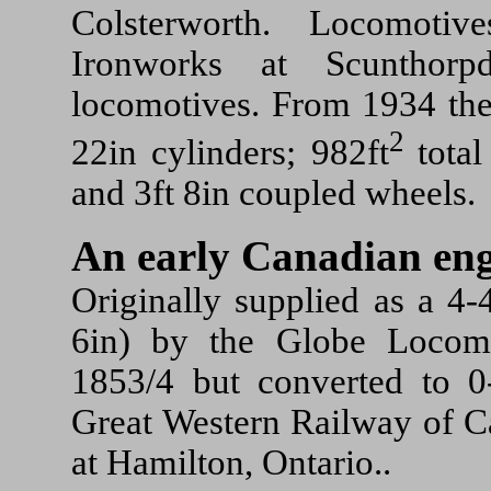
Colsterworth. Locomoti
Ironworks at Scunthorp
locomotives. From 1934 the
2
22in cylinders; 982ft
total
and 3ft 8in coupled wheels.
An early Canadian eng
Originally supplied as a 4-
6in) by the Globe Locom
1853/4 but converted to 0
Great Western Railway of 
at Hamilton, Ontario..