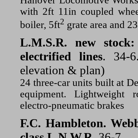
with 2ft 11in coupled whee
2
boiler, 5ft
grate area and 23
L.M.S.R. new stock:
electrified lines
. 34-6
elevation & plan)
24 three-car units built at D
equipment. Lightweight r
electro-pneumatic brakes
F.C. Hambleton.
Webb
class L.N.W.R.
36-7.