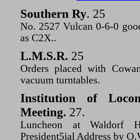
Southern Ry
. 25
No. 2527 Vulcan 0-6-0 good
as C2X..
L.M.S.R.
25
Orders placed with Cowans
vacuum turntables.
Institution of Loco
Meeting.
27.
Luncheon at Waldorf 
President5ial Address by O.