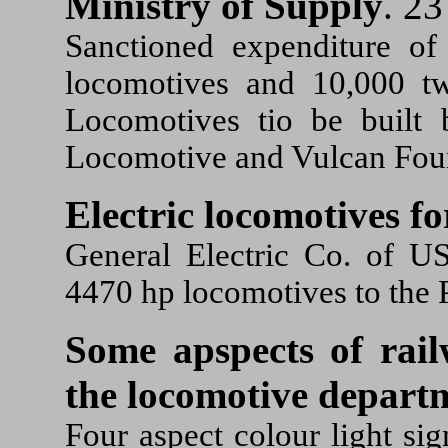
Ministry of Supply
. 23
Sanctioned expenditure of
locomotives and 10,000 tw
Locomotives tio be built 
Locomotive and Vulcan Fou
Electric locomotives fo
General Electric Co. of U
4470 hp locomotives to the 
Some apspects of rail
the locomotive depart
Four aspect colour light si