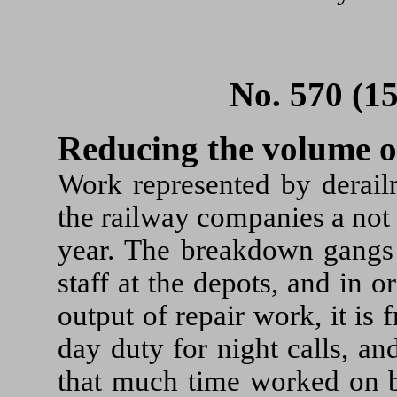
No. 570 (1
Reducing the volume 
Work represented by derail
the railway companies a not
year. The breakdown gangs 
staff at the depots, and in o
output of repair work, it is
day duty for night calls, a
that much time worked on b