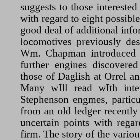
suggests to those intereste
with regard to eight possib
good deal of additional inf
locomotives previously desc
Wm. Chapman introduced t
further engines discovered 
those of Daglish at Orrel a
Many wIll read wIth inter
Stephenson engmes, particul
from an old ledger recently
uncertain points with regar
firm. The story of the vario