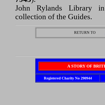
John Rylands Library i
collection of the Guides.
RETURN TO
A STORY OF BRI
Registered Charity No 290944