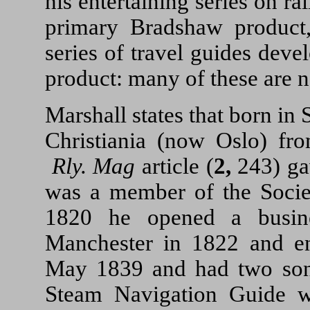
his entertaining series on r
primary Bradshaw product,
series of travel guides dev
product: many of these are 
Marshall states that born in
Christiania (now Oslo) fr
Rly. Mag
article (
2,
243) gav
was a member of the Societ
1820 he opened a busine
Manchester in 1822 and e
May 1839 and had two sons
Steam Navigation Guide 