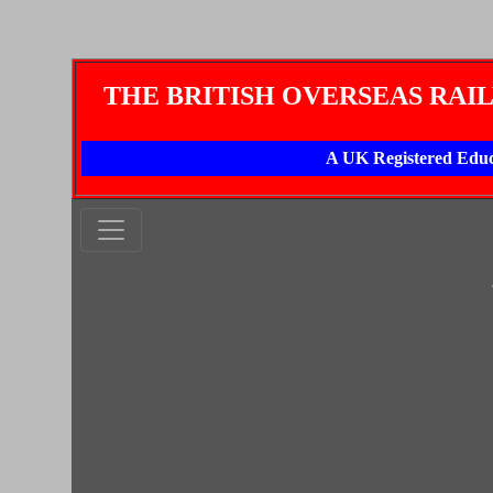
THE BRITISH OVERSEAS RAI
A UK Registered Educ