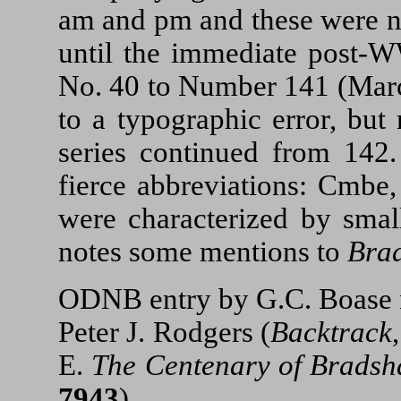
am and pm and these were no
until the immediate post-
No. 40 to Number 141 (Marc
to a typographic error, but
series continued from 142.
fierce abbreviations: Cmbe,
were characterized by smal
notes some mentions to
Bra
ODNB entry by G.C. Boase r
Peter J. Rodgers (
Backtrack
E.
The Centenary of Brads
7943
).