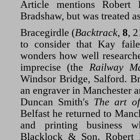
Article mentions Rober
Bradshaw, but was treated a
Bracegirdle (
Backtrack
,
8
, 
to consider that Kay fai
wonders how well researched
imprecise (the
Railway M
Windsor Bridge, Salford. B
an engraver in Manchester an
Duncan Smith's
The art o
Belfast he returned to Manc
and printing business 
Blacklock & Son. Robert 