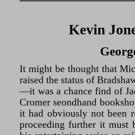
Kevin Jone
Georg
It might be thought that Mich
raised the status of Bradsha
—it was a chance find of 
Cromer seondhand bookshop. 
it had obviously not been r
proceeding further it must 