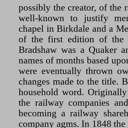
possibly the creator, of the
well-known to justify m
chapel in Birkdale and a Me
of the first edition of th
Bradshaw was a Quaker and
names of months based upon 
were eventually thrown ow
changes made to the title.
household word. Originally
the railway companies an
becoming a railway shareh
company agms. In 1848 the a