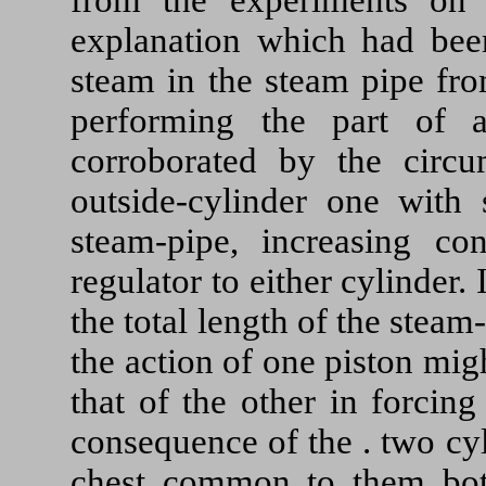
explanation which had bee
steam in the steam pipe fro
performing the part of
corroborated by the circ
outside-cylinder one with 
steam-pipe, increasing co
regulator to either cylinder.
the total length of the stea
the action of one piston mi
that of the other in forcing
consequence of the . two cy
chest common to them both