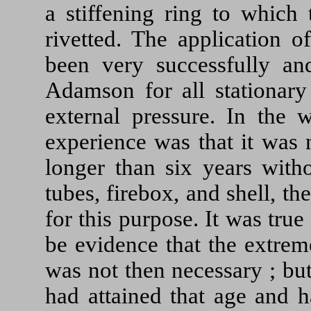
a stiffening ring to which 
rivetted. The application o
been very successfully an
Adamson for all stationary 
external pressure. In the 
experience was that it was 
longer than six years with
tubes, firebox, and shell, th
for this purpose. It was true
be evidence that the extrem
was not then necessary ; bu
had attained that age and 