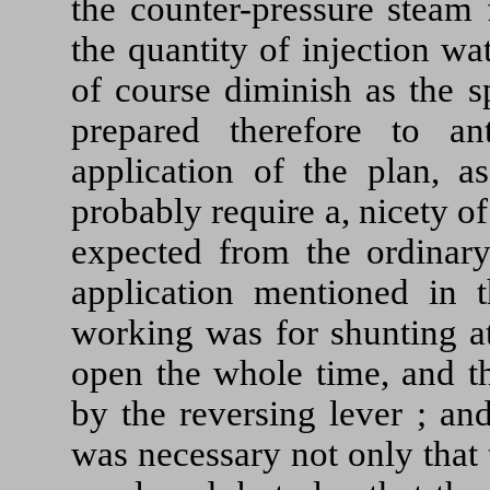
the counter-pressure steam 
the quantity of injection w
of course diminish as the
prepared therefore to ant
application of the plan, a
probably require a, nicety o
expected from the ordinary
application mentioned in t
working was for shunting at
open the whole time, and th
by the reversing lever ; and
was necessary not only that