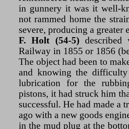
in gunnery it was it well-
not rammed home the strain
severe, producing a greater 
F. Holt (54-5)
described w
Railway in 1855 or 1856 (be
The object had been to make
and knowing the difficulty
lubrication for the rubbi
pistons, it had struck him th
successful. He had made a tr
ago with a new goods engine
in the mud plug at the bott