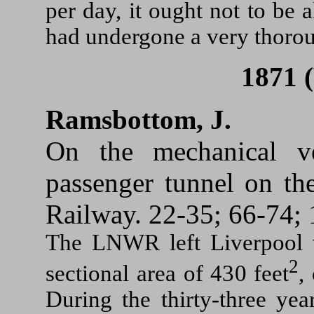
per day, it ought not to be 
had undergone a very thoro
1871 
Ramsbottom, J.
On the mechanical ve
passenger tunnel on t
Railway. 22-35; 66-74; 
The LNWR left Liverpool 
2
sectional area of 430 feet
,
During the thirty-three yea