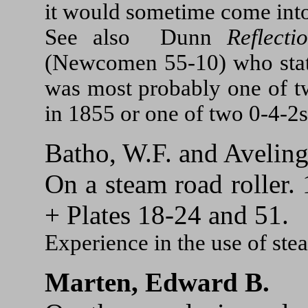
it would sometime come into
See also Dunn
Reflect
(Newcomen 55-10) who stat
was most probably one of t
in 1855 or one of two 0-4-2s
Batho, W.F. and Aveling
On a steam road roller.
+ Plates 18-24 and 51.
Experience in the use of stea
Marten, Edward B.