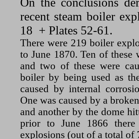
On the conclusions der
recent steam boiler exp
18 + Plates 52-61.
There were 219 boiler explo
to June 1870. Ten of these 
and two of these were cau
boiler by being used as th
caused by internal corrosi
One was caused by a broken 
and another by the dome hitt
prior to June 1866 there
explosions (out of a total of 