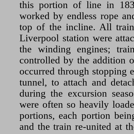
this portion of line in 18
worked by endless rope and
top of the incline. All tra
Liverpool station were atta
the winding engines; trai
controlled by the addition 
occurred through stopping e
tunnel, to attach and deta
during the excursion seaso
were often so heavily loade
portions, each portion bein
and the train re-united at t