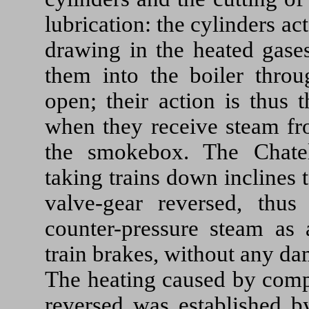
lubrication: the cylinders a
drawing in the heated gase
them into the boiler throu
open; their action is thus 
when they receive steam fro
the smokebox. The Chatel
taking trains down inclines
valve-gear reversed, thus
counter-pressure steam as 
train brakes, without any d
The heating caused by comp
reversed was established b