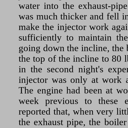
water into the exhaust-pip
was much thicker and fell i
make the injector work agai
sufficiently to maintain th
going down the incline, the b
the top of the incline to 80 
in the second night's exper
injector was only at work a
The engine had been at wor
week previous to these e
reported that, when very litt
the exhaust pipe, the boile