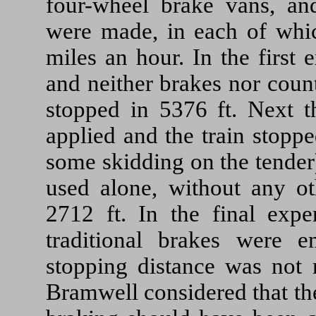
four-wheel brake vans, an
were made, in each of whic
miles an hour. In the first
and neither brakes nor count
stopped in 5376 ft. Next t
applied and the train stopp
some skidding on the tender
used alone, without any ot
2712 ft. In the final expe
traditional brakes were e
stopping distance was not 
Bramwell considered that th