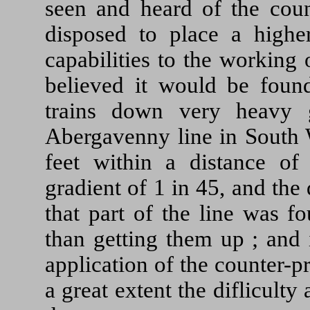
seen and heard of the coun
disposed to place a higher
capabilities to the working 
believed it would be found
trains down very heavy 
Abergavenny line in South 
feet within a distance o
gradient of 1 in 45, and the 
that part of the line was f
than getting them up ; and 
application of the counter-
a great extent the difliculty