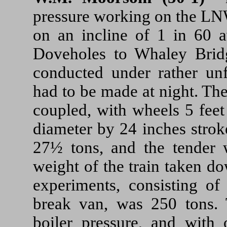
pressure working on the L
on an incline of 1 in 60 a
Doveholes to Whaley Bridg
conducted under rather unf
had to be made at night. Th
coupled, with wheels 5 feet
diameter by 24 inches strok
27½ tons, and the tender 
weight of the train taken do
experiments, consisting o
break van, was 250 tons. 
boiler pressure, and with 