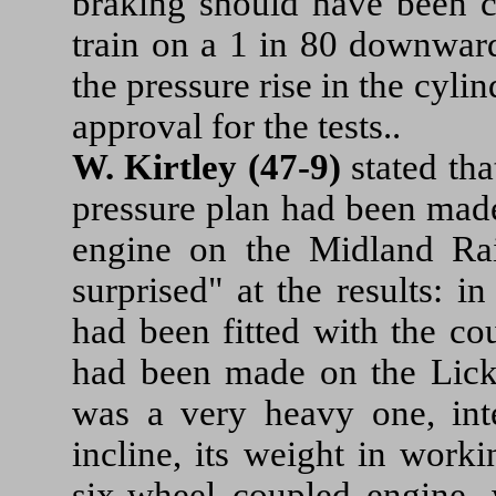
braking should have been ca
train on a 1 in 80 downward
the pressure rise in the cyli
approval for the tests..
W. Kirtley (47-9)
stated tha
pressure plan had been made
engine on the Midland Ra
surprised" at the results: 
had been fitted with the cou
had been made on the Licke
was a very heavy one, int
incline, its weight in work
six-wheel coupled engine, 