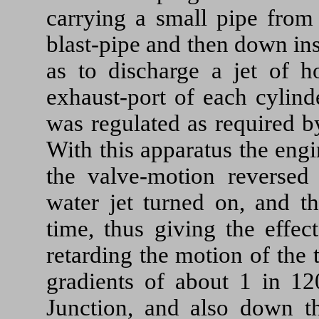
carrying a small pipe from
blast-pipe and then down ins
as to discharge a jet of h
exhaust-port of each cylinde
was regulated as required b
With this apparatus the eng
the valve-motion reversed
water jet turned on, and th
time, thus giving the effec
retarding the motion of the
gradients of about 1 in 
Junction, and also down t