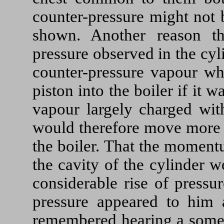
counter-pressure might not 
shown. Another reason t
pressure observed in the cyl
counter-pressure vapour wh
piston into the boiler if it 
vapour largely charged wit
would therefore move more s
the boiler. That the moment
the cavity of the cylinder 
considerable rise of pressu
pressure appeared to him 
remembered hearing a somew