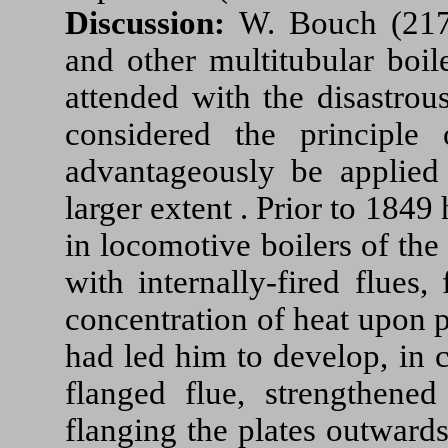
Discussion:
W. Bouch (217
and other multitubular boil
attended with the disastrou
considered the principle
advantageously be applied 
larger extent . Prior to 184
in locomotive boilers of the
with internally-fired flues
concentration of heat upon pa
had led him to develop, in 
flanged flue, strengthened
flanging the plates outwards 