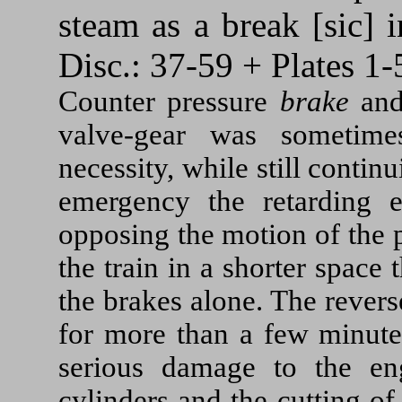
steam as a break [sic] 
Disc.: 37-59 + Plates 1-
Counter pressure
brake
an
valve-gear was sometime
necessity, while still contin
emergency the retarding ef
opposing the motion of the p
the train in a shorter space
the brakes alone. The rever
for more than a few minute
serious damage to the en
cylinders and the cutting o