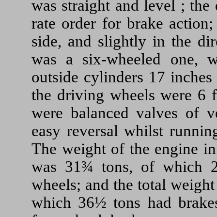
was straight and level ; the 
rate order for brake action
side, and slightly in the d
was a six-wheeled one, w
outside cylinders 17 inches
the driving wheels were 6 ft
were balanced valves of ve
easy reversal whilst runnin
The weight of the engine in
was 31¾ tons, of which 
wheels; and the total weight
which 36½ tons had brakes