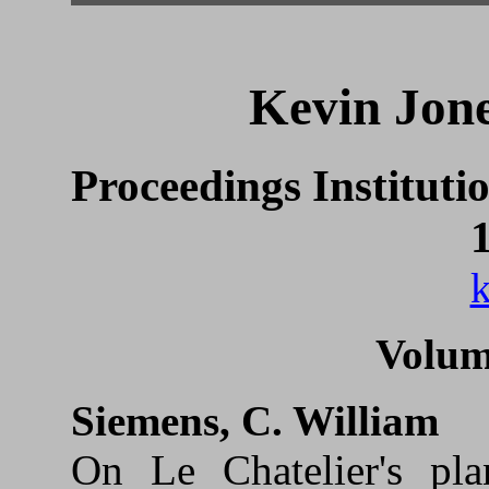
Kevin Jone
Proceedings Instituti
k
Volum
Siemens, C. William
On Le Chatelier's pla