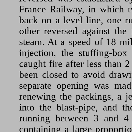
France Railway, in which 
back on a level line, one r
other reversed against the 
steam. At a speed of 18 mil
injection, the stuffing-bo
caught fire after less than 
been closed to avoid draw
separate opening was made
renewing the packings, a je
into the blast-pipe, and th
running between 3 and 4 
containing a large proporti