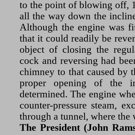
to the point of blowing off,
all the way down the inclin
Although the engine was fit
that it could readily be reve
object of closing the regul
cock and reversing had been
chimney to that caused by th
proper opening of the i
determined. The engine whe
counter-pressure steam, ex
through a tunnel, where the w
The President (John Rams