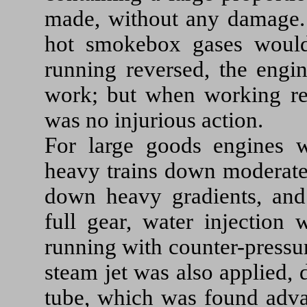
made, without any damage.
hot smokebox gases would
running reversed, the engi
work; but when working rev
was no injurious action.
For large goods engines w
heavy trains down moderate 
down heavy gradients, and
full gear, water injection
running with counter-pressur
steam jet was also applied, 
tube, which was found adva