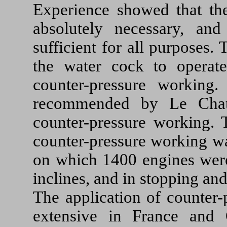
Experience showed that the
absolutely necessary, an
sufficient for all purposes.
the water cock to operat
counter-pressure working
recommended by Le Chatel
counter-pressure working. 
counter-pressure working wa
on which 1400 engines were 
inclines, and in stopping and
The application of counter
extensive in France and