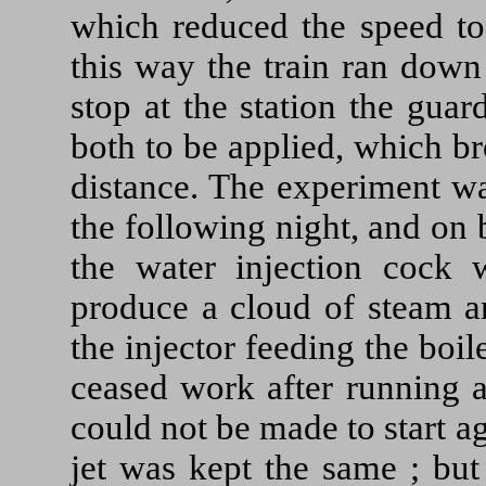
which reduced the speed to
this way the train ran down
stop at the station the gua
both to be applied, which bro
distance. The experiment w
the following night, and on 
the water injection cock
produce a cloud of steam a
the injector feeding the boi
ceased work after running a
could not be made to start a
jet was kept the same ; bu