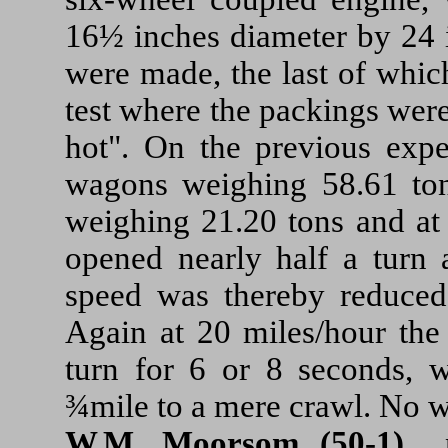
16½ inches diameter by 24 i
were made, the last of whic
test where the packings were
hot". On the previous expe
wagons weighing 58.61 ton
weighing 21.20 tons and at
opened nearly half a turn 
speed was thereby reduced
Again at 20 miles/hour the
turn for 6 or 8 seconds, 
¾mile to a mere crawl. No w
W.M. Moorsom (50-1)