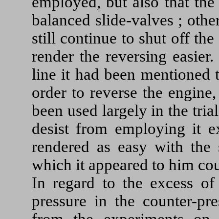
employed, but also that the
balanced slide-valves ; oth
still continue to shut off th
render the reversing easier
line it had been mentioned 
order to reverse the engine,
been used largely in the tri
desist from employing it ex
rendered as easy with the s
which it appeared to him co
In regard to the excess of
pressure in the counter-pr
from the experiments on 