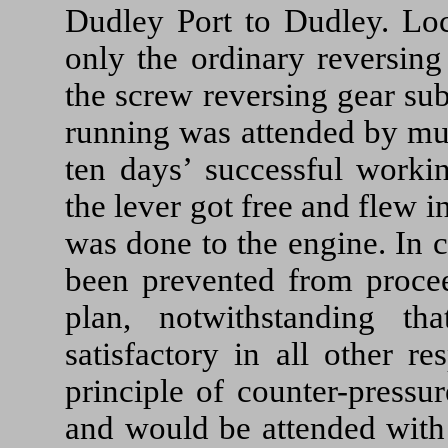
Dudley Port to Dudley. Loc
only the ordinary reversing
the screw reversing gear su
running was attended by muc
ten days’ successful worki
the lever got free and flew
was done to the engine. In 
been prevented from proceed
plan, notwithstanding t
satisfactory in all other r
principle of counter-pressu
and would be attended with 