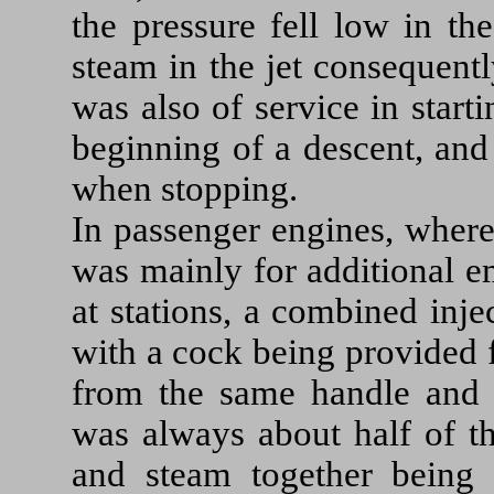
the pressure fell low in th
steam in the jet consequentl
was also of service in start
beginning of a descent, and
when stopping.
In passenger engines, where
was mainly for additional e
at stations, a combined inj
with a cock being provided 
from the same handle and a
was always about half of th
and steam together being 