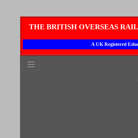
THE BRITISH OVERSEAS RAI
A UK Registered Educ