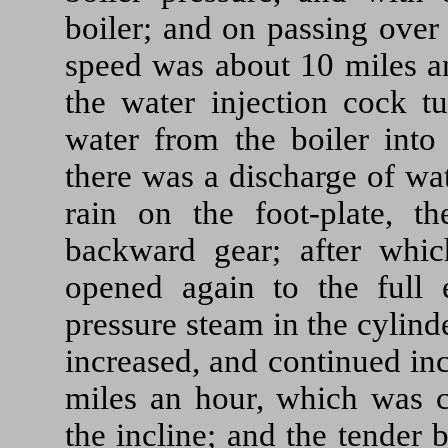
boiler; and on passing over
speed was about 10 miles an
the water injection cock tu
water from the boiler into
there was a discharge of wat
rain on the foot-plate, t
backward gear; after whic
opened again to the full e
pressure steam in the cylind
increased, and continued inc
miles an hour, which was c
the incline; and the tender 