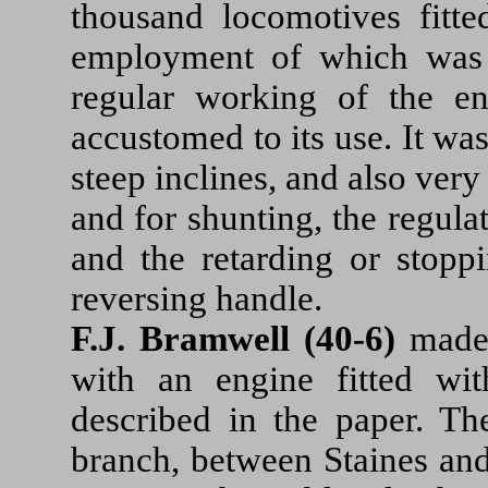
thousand locomotives fitte
employment of which was
regular working of the 
accustomed to its use. It wa
steep inclines, and also very
and for shunting, the regulat
and the retarding or stoppi
reversing handle.
F.J. Bramwell (40-6)
made 
with an engine fitted wit
described in the paper. T
branch, between Staines and