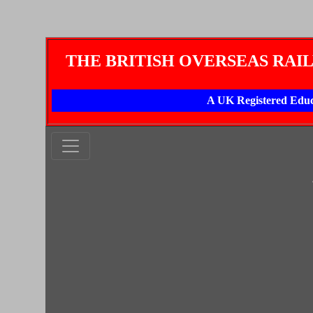
THE BRITISH OVERSEAS RAI
A UK Registered Educ