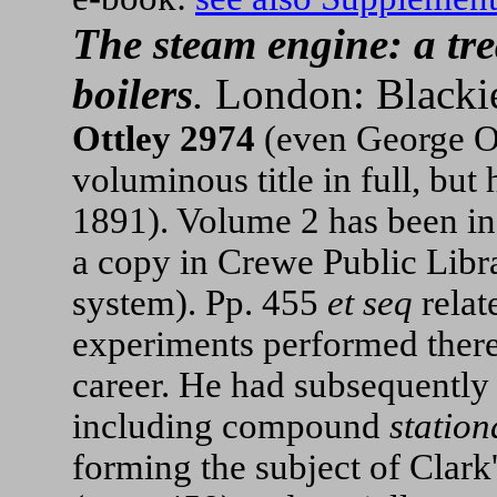
The steam engine: a tr
boilers
.
London: Blackie,
Ottley 2974
(even George Ot
voluminous title in full, but
1891). Volume 2 has been in
a copy in Crewe Public Libr
system). Pp. 455
et seq
rela
experiments performed thereo
career. He had subsequently 
including compound
station
forming the subject of Clark'