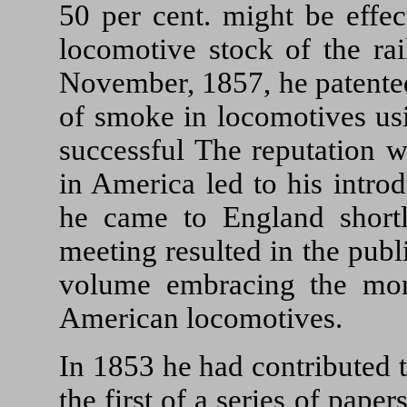
50 per cent. might be effec
locomotive stock of the ra
November, 1857, he patented
of smoke in locomotives us
successful The reputation 
in America led to his intro
he came to England shortly
meeting resulted in the pub
volume embracing the more
American locomotives.
In 1853 he had contributed t
the first of a series of pape