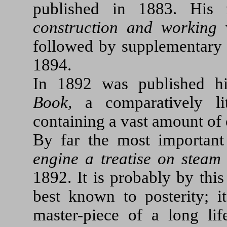
published in 1883. His
construction and working
w
followed by supplementary 
1894.
In 1892 was published 
Book,
a comparatively li
containing a vast amount of 
By far the most important
engine a treatise on steam
1892. It is probably by this
best known to posterity; i
master-piece of a long lif