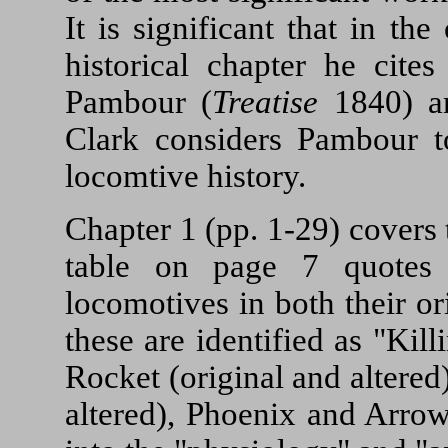
It is significant that in th
historical chapter he cite
Pambour (
Treatise
1840) an
Clark considers Pambour t
locomtive history.
Chapter 1 (pp. 1-29) covers 
table on page 7 quotes
locomotives in both their o
these are identified as "Kil
Rocket (original and altered
altered), Phoenix and Arrow