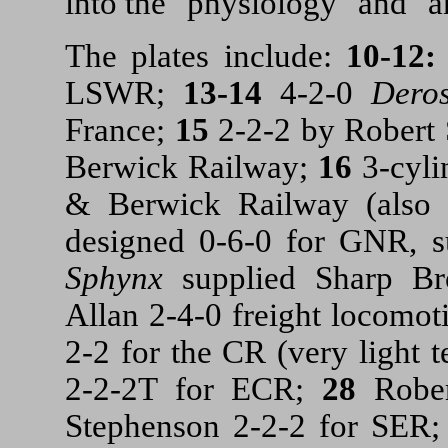
into the "physiology" and "a
The plates include:
10-12
LSWR;
13-14
4-2-0
Dero
France;
15
2-2-2 by Robert
Berwick Railway;
16
3-cyli
& Berwick Railway (also 
designed 0-6-0 for GNR, s
Sphynx
supplied Sharp B
Allan
2-4-0 freight locomot
2-2 for the CR (very light 
2-2-2T for ECR;
28
Robe
Stephenson 2-2-2 for SER