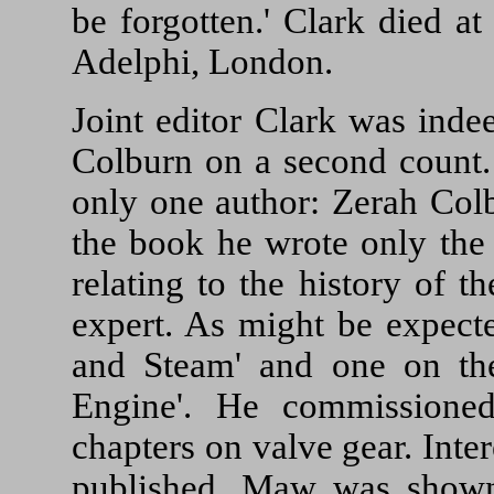
be forgotten.' Clark died a
Adelphi, London.
Joint editor Clark was inde
Colburn on a second count. 
only one author: Zerah Col
the book he wrote only the f
relating to the history of 
expert. As might be expect
and Steam' and one on the
Engine'. He commissione
chapters on valve gear. Int
published, Maw was shown 