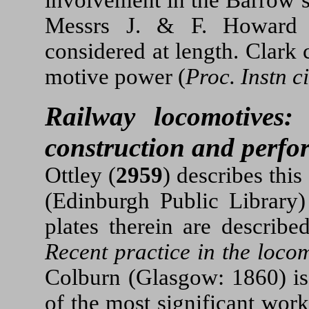
Messrs J. & F. Howard 
considered at length. Clark
motive power (
Proc. Instn c
Railway locomotives: 
construction and perf
Ottley (
2959
) describes thi
(Edinburgh Public Library
plates therein are describe
Recent practice in the loco
Colburn (Glasgow: 1860) is 
of the most significant work