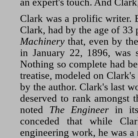
an expert's touch. And Clark,
Clark was a prolific writer.
Clark, had by the age of 33
Machinery
that, even by the
in January 22, 1896, was s
Nothing so complete had be
treatise, modeled on Clark's
by the author. Clark's last w
deserved to rank amongst th
noted
The Engineer
in it
conceded that while Clar
engineering work, he was a 