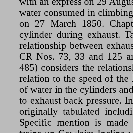
with an express on 29 Augus
water consumed in climbing 
on 27 March 1850. Chapt
cylinder during exhaust. T
relationship between exhaus
CR Nos. 73, 33 and 125
485) considers the relation
relation to the speed of th
of water in the cylinders an
to exhaust back pressure. I
originally tabulated inclu
Specific mention is made 