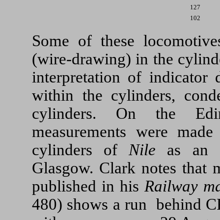
127
102
Some of these locomotive
(wire-drawing) in the cylinde
interpretation of indicator
within the cylinders, cond
cylinders. On the Ed
measurements were made o
cylinders of
Nile
as an ex
Glasgow. Clark notes that m
published in his
Railway m
480) shows a run behind CR