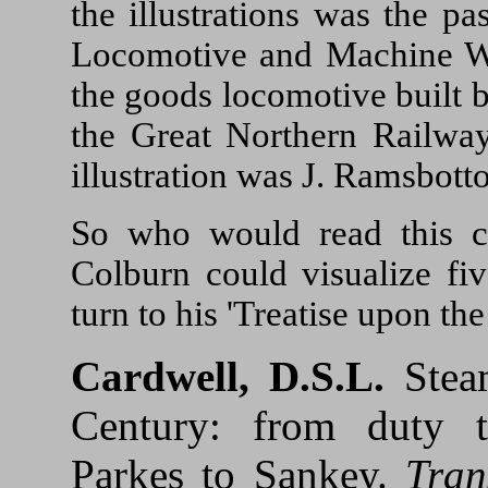
the illustrations was the p
Locomotive and Machine Wo
the goods locomotive built b
the Great Northern Railway
illustration was J. Ramsbott
So who would read this cl
Colburn could visualize fiv
turn to his 'Treatise upon t
Cardwell, D.S.L.
Steam
Century: from duty t
Parkes to Sankey.
Tran