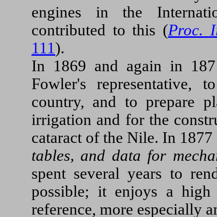
engines in the Internat
contributed to this (
Proc. 
111
).
In 1869 and again in 187
Fowler's representative, 
country, and to prepare pl
irrigation and for the constr
cataract of the Nile. In 187
tables, and data for mecha
spent several years to ren
possible; it enjoys a high
reference, more especially 