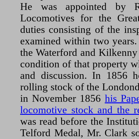
He was appointed by Ro
Locomotives for the Great
duties consisting of the ins
examined within two years. 
the Waterford and Kilkenny
condition of that property 
and discussion. In 1856 
rolling stock of the London
in November 1856
his Pap
locomotive stock and the r
was read before the Institu
Telford Medal, Mr. Clark s