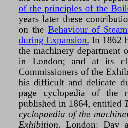
of the principles of the Bo
years later these contribut
on the
Behaviour of Steam
during Expansion.
In 1862 h
the machinery department of
in London; and at its cl
Commissioners of the Exhibi
his difficult and delicate 
page cyclopedia of the 
published in 1864, entitled
T
cyclopaedia of the machiner
Exhibition
. London: Day a