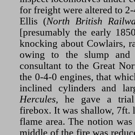
for freight were altered to 2
Ellis (
North British Railw
[presumably the early 185
knocking about Cowlairs, ra
owing to the slump and 
consultant to the Great Nor
the 0-4-0 engines, that whic
inclined cylinders and l
Hercules
, he gave a trial
firebox. It was shallow, 7ft.
flame area. The notion was 
middle of the fire was reduce