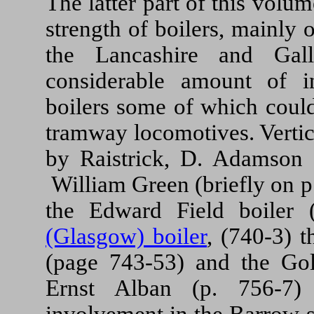
The latter part of this volu
strength of boilers, mainly o
the Lancashire and Gal
considerable amount of i
boilers some of which could
tramway locomotives. Vertic
by Raistrick, D. Adamson 
William Green (briefly on p
the Edward Field boiler 
(Glasgow) boiler
, (740-3) 
(page 743-53) and the Go
Ernst Alban (p. 756-7) 
involvement in the Barrow se