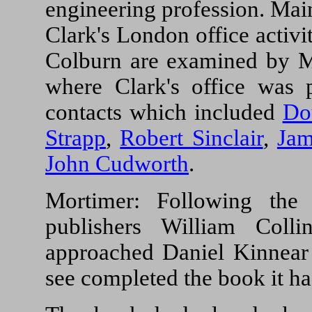
engineering profession. Mai
Clark's London office activi
Colburn are examined by Mo
where Clark's office was 
contacts which included
Do
Strapp
,
Robert Sinclair
,
Jam
John Cudworth
.
Mortimer: Following the
publishers William Col
approached Daniel Kinnear
see completed the book it h