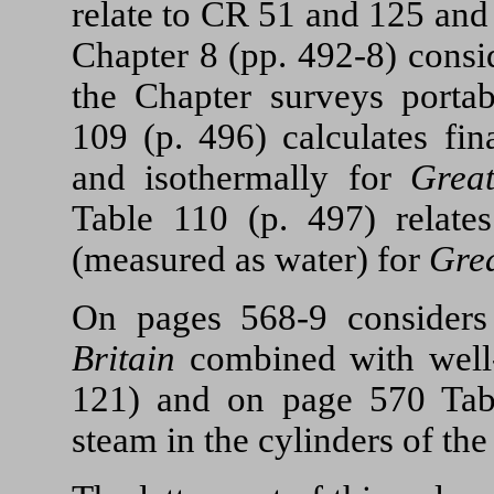
relate to CR 51 and 125 a
Chapter 8 (pp. 492-8) consi
the Chapter surveys portab
109 (p. 496) calculates fin
and isothermally for
Grea
Table 110 (p. 497) relat
(measured as water) for
Grea
On pages 568-9 considers
Britain
combined with well-
121) and on page 570 Tab
steam in the cylinders of th