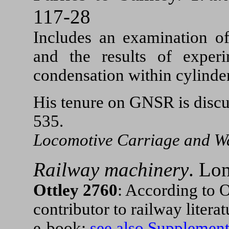
117-28
Includes an examination o
and the results of exper
condensation within cylinder
His tenure on GNSR is disc
535.
Locomotive Carriage and W
Railway machinery
.
Lon
Ottley 2760
: According to O
contributor to railway litera
e-book:
see also Supplemen