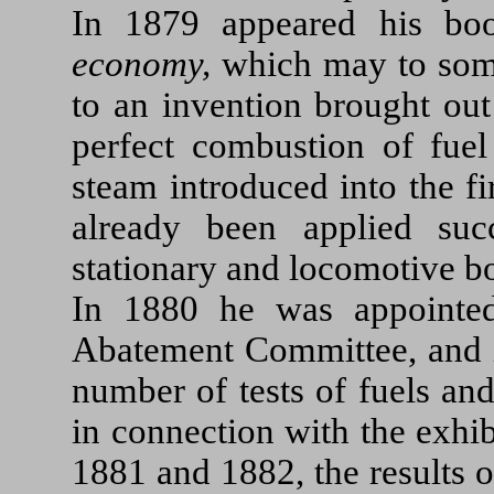
In 1879 appeared his b
economy,
which may to some
to an invention brought out
perfect combustion of fuel
steam introduced into the fi
already been applied suc
stationary and locomotive bo
In 1880 he was appointed
Abatement Committee, and in
number of tests of fuels an
in connection with the exhi
1881 and 1882, the results 