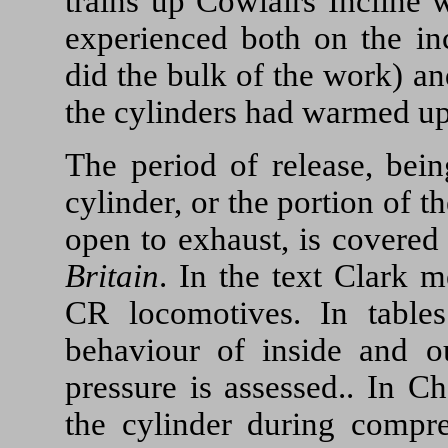
trains up Cowlairs Incline 
experienced both on the inc
did the bulk of the work) an
the cylinders had warmed up
The period of release, bein
cylinder, or the portion of t
open to exhaust, is covered
Britain
. In the text Clark m
CR locomotives. In table
behaviour of inside and o
pressure is assessed.. In C
the cylinder during compre