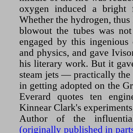
oxygen induced a bright 
Whether the hydrogen, thus l
blowout the tubes was not
engaged by this ingenious 
and physics, and gave Iviso
his literary work. But it gav
steam jets — practically th
in getting adopted on the G
Everard quotes ten engin
Kinnear Clark's experiments
Author of the influent
(originally published in par