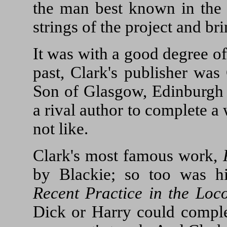
the man best known in the s
strings of the project and bri
It was with a good degree of
past, Clark's publisher was
Son of Glasgow, Edinburgh 
a rival author to complete 
not like.
Clark's most famous work,
by Blackie; so too was h
Recent Practice in the Loc
Dick or Harry could comple