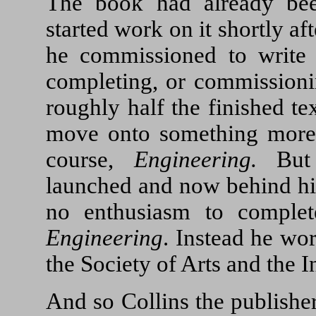
The book had already be
started work on it shortly 
he commissioned to write 
completing, or commissionin
roughly half the finished te
move onto something more 
course,
Engineering.
But
launched and now behind him
no enthusiasm to comple
Engineering
. Instead he work
the Society of Arts and the I
And so Collins the publishe