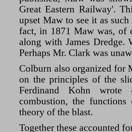
Great Eastern Railway'. Th
upset Maw to see it as such 
fact, in 1871 Maw was, of c
along with James Dredge. W
Perhaps Mr. Clark was unaw
Colburn also organized for 
on the principles of the sl
Ferdinand Kohn wrote c
combustion, the functions 
theory of the blast.
Together these accounted fo