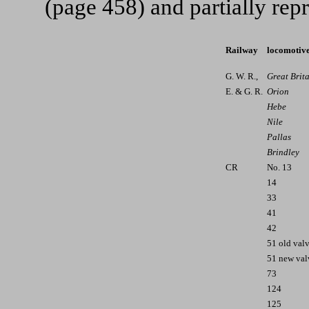
(page 458) and partially re
Railway
locomotiv
G. W. R.,
Great Brit
E. & G. R.
Orion
Hebe
Nile
Pallas
Brindley
CR
No. 13
14
33
41
42
51 old val
51 new val
73
124
125