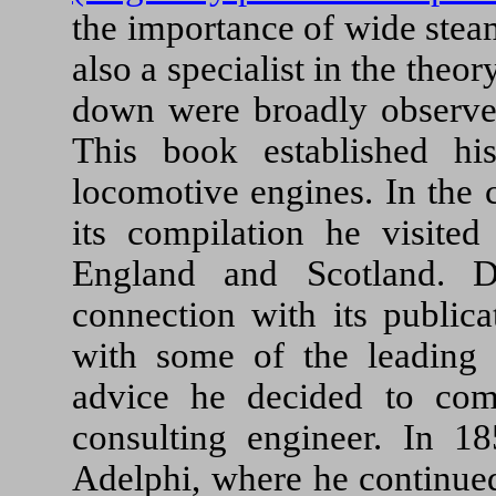
the importance of wide stea
also a specialist in the theor
down were broadly observe
This book established hi
locomotive engines. In the 
its compilation he visited
England and Scotland. D
connection with its publica
with some of the leading 
advice he decided to co
consulting engineer. In 18
Adelphi, where he continued t