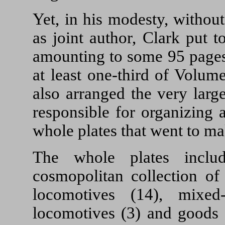
Yet, in his modesty, withou
as joint author, Clark put 
amounting to some 95 pages.
at least one-third of Volum
also arranged the very lar
responsible for organizing 
whole plates that went to 
The whole plates inclu
cosmopolitan collection of
locomotives (14), mixed-
locomotives (3) and goods 