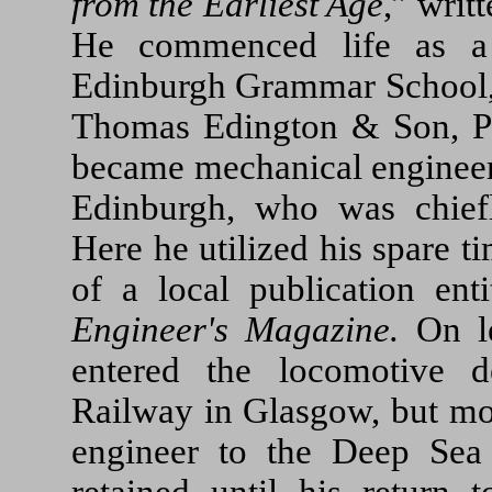
from the Earliest Age
,” writ
He commenced life as a 
Edinburgh Grammar School, 
Thomas Edington & Son, P
became mechanical engineer
Edinburgh, who was chief
Here he utilized his spare ti
of a local publication ent
Engineer's Magazine.
On le
entered the locomotive d
Railway in Glasgow, but m
engineer to the Deep Sea 
retained until his return