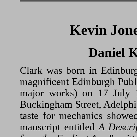
Kevin Jone
Daniel 
Clark was born in Edinburgh
magnificent Edinburgh Publi
major works) on 17 July 
Buckingham Street, Adelphi
taste for mechanics showed 
mauscript entitled
A Descri