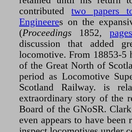
contributed
two papers to
Engineere
s on the expansi
(
Proceedings
1852,
page
discussion that added g
locomotive. From 18853-5 
of the Great North of Scotl
period as Locomotive Supe
Scotland Railway. is re
extraordinary story of the 
Board of the GNoSR. Clark 
even appears to have been r
inspect locomotives under c