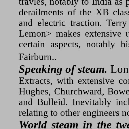
travles, notably to India a
derailments of the XB class
and electric traction. Terr
Lemon> makes extensive use
certain aspects, notably
Fairburn..
Speaking of steam.
Lon
Extracts, with extensive 
Hughes, Churchward, Bowen
and Bulleid. Inevitably inc
relating to other engineers n
World steam in the twe