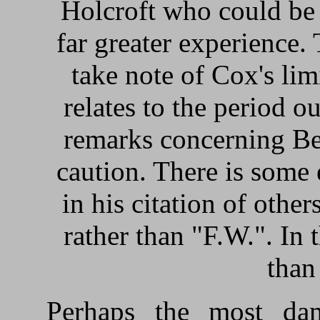
Holcroft who could be 
far greater experience.
take note of Cox's lim
relates to the period o
remarks concerning Be
caution. There is some 
in his citation of other
rather than "F.W.". In t
than
Perhaps the most dam