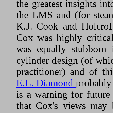
the greatest insights i
the LMS and (for steam
K.J. Cook and Holcroft
Cox was highly critica
was equally stubborn 
cylinder design (of wh
practitioner) and of 
E.L. Diamond
probably
is a warning for future
that Cox's views may 