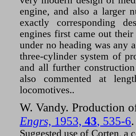
engine, and also a larger 
exactly corresponding de
engines first came out thei
under no heading was any a
three-cylinder system of pr
and all further constructio
also commented at lengt
locomotives..
W. Vandy. Production o
Engrs,
1953,
43
, 535-6
Suggested use of Corten, a 