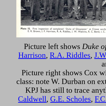
Picture left shows
Duke o
Harrison
,
R.A. Riddles
,
J.W
a
Picture right shows Cox w
class: note
W. Durban
on ext
KPJ has still to trace any
Caldwell
,
G.E. Scholes
,
F.C