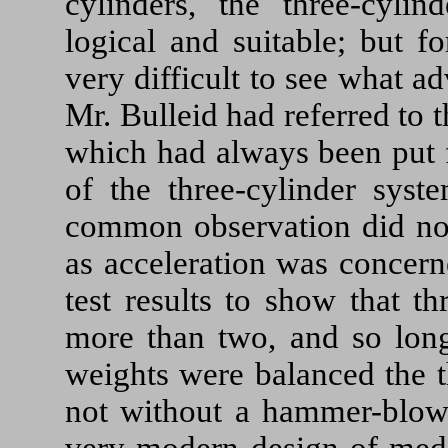
cylinders, the three-cyli
logical and suitable; but 
very difficult to see what a
Mr. Bulleid had referred to 
which had always been put f
of the three-cylinder syst
common observation did not
as acceleration was concern
test results to show that t
more than two, and so long
weights were balanced the t
not without a hammer-blow 
very modern design of medi