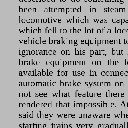
been attempted in steam
locomotive which was capa
which fell to the lot of a l
vehicle braking equipment to
ignorance on his part, but
brake equipment on the l
available for use in conne
automatic brake system on W
not see what feature there
rendered that impossible. A
said they were unaware whet
starting trains very gradua