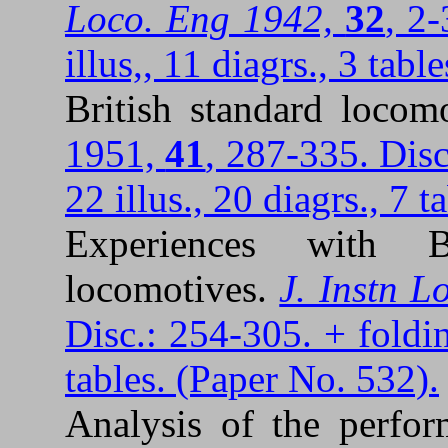
Loco. Eng 1942,
32
, 2
illus,, 11 diagrs., 3 tabl
British standard locom
1951,
41
, 287-335. Disc
22 illus., 20 diagrs., 7 
Experiences with B
locomotives.
J. Instn L
Disc.: 254-305. + folding
tables. (Paper No. 532).
Analysis of the perfor