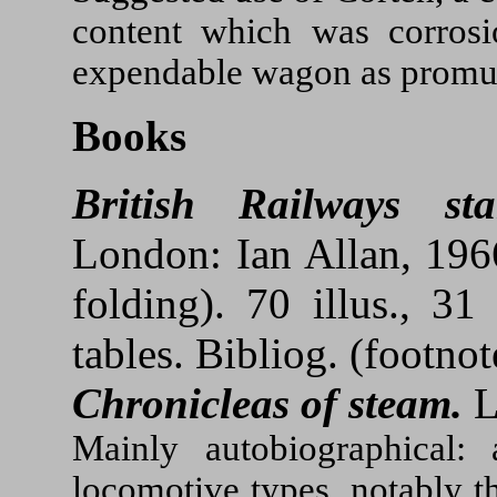
content which was corrosio
expendable wagon as promu
Books
British Railways st
London: Ian Allan, 1966
folding). 70 illus., 31 
tables. Bibliog. (footnot
Chronicleas of steam.
L
Mainly autobiographical:
locomotive types, notably t