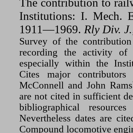
The contribution to ra
Institutions: I. Mech.
1911—1969.
Rly Div. J.
Survey of the contribution
recording the activity of
especially within the Inst
Cites major contributors
McConnell and John Ramsbo
are not cited in sufficient d
bibliographical resource
Nevertheless dates are cit
Compound locomotive engines