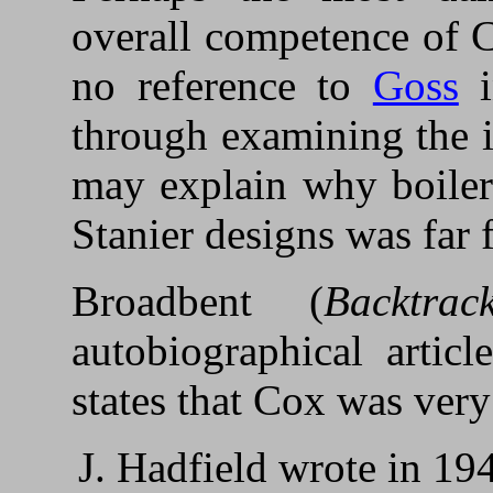
overall competence of C
no reference to
Goss
i
through examining the i
may explain why boiler
Stanier designs was far 
Broadbent (
Backtrack
autobiographical artic
states that Cox was very
J. Hadfield wrote in 1