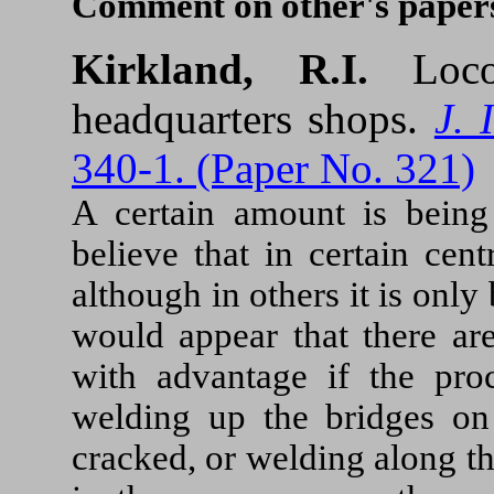
Comment on other's paper
Kirkland, R.I.
Loc
headquarters shops.
J. 
340-1. (Paper No. 321)
A certain amount is being
believe that in certain cent
although in others it is only
would appear that there ar
with advantage if the pro
welding up the bridges on
cracked, or welding along t