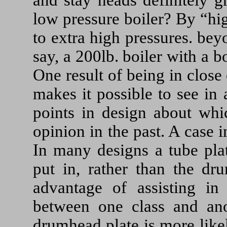
low pressure boiler? By “hi
to extra high pressures. bey
say, a 200lb. boiler with a b
One result of being in close c
makes it possible to see in a
points in design about whi
opinion in the past. A case 
In many designs a tube plat
put in, rather than the dr
advantage of assisting in 
between one class and anot
drumhead plate is more likel