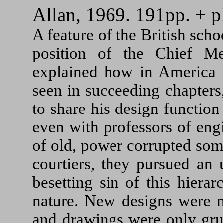
Allan, 1969. 191pp. + pl
A feature of the British sc
position of the Chief Me
explained how in America h
seen in succeeding chapters
to share his design functio
even with professors of eng
of old, power corrupted som
courtiers, they pursued an 
besetting sin of this hierarc
nature. New designs were n
and drawings were only grud