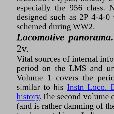
especially the 956 class. 
designed such as 2P 4-4-0 
schemed during WW2.
Locomotive panorama.
2v.
Vital sources of internal inf
period on the LMS and und
Volume 1 covers the peri
similar to his
Instn Loco. 
history
.The second volume c
(and is rather damning of th