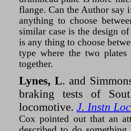
flange. Can the Author say if
anything to choose betwee
similar case is the design of
is any thing to choose betwe
type where the two plates 
together.
Lynes, L
. and Simmons
braking tests of Sout
locomotive.
J. Instn Lo
Cox pointed out that an a
described to do something