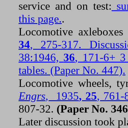
service and on test:
sum
this page.
.
Locomotive axleboxe
34
, 275-317. Discuss
38:1946,
36
, 171-6+ 3 
tables. (Paper No. 447).
Locomotive wheels, ty
Engrs
, 1935
, 25
, 761-
807-32.
(
Paper No. 346
Later discussion took p