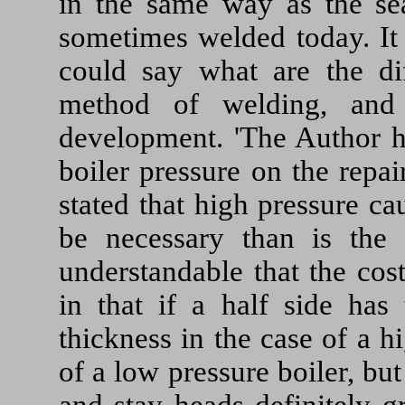
in the same way as the sea
sometimes welded today. It 
could say what are the dif
method of welding, and
development. 'The Author ha
boiler pressure on the repair
stated that high pressure ca
be necessary than is the 
understandable that the cos
in that if a half side has 
thickness in the case of a h
of a low pressure boiler, bu
and stay heads definitely g