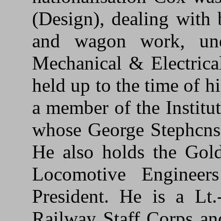
(Design), dealing with
and wagon work, un
Mechanical & Electrica
held up to the time of h
a member of the Institu
whose George Stephcns
He also holds the Gold
Locomotive Enginee
President. He is a Lt
Railway Staff Corps an