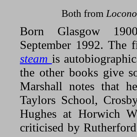
Both from
Locono
Born Glasgow 1900
September 1992. The f
steam
is autobiographica
the other books give s
Marshall notes that h
Taylors School, Crosb
Hughes at Horwich Wo
criticised by Rutherfor