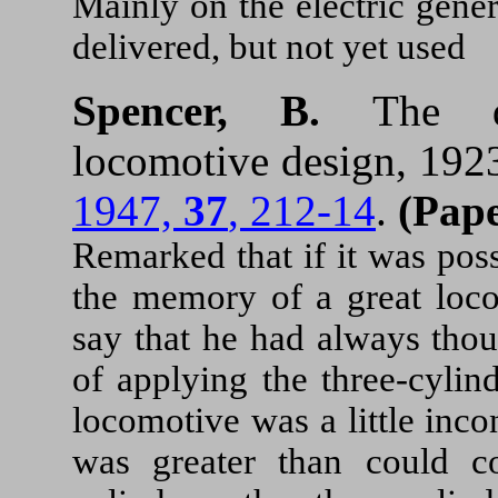
Mainly on the electric gene
delivered, but not yet used
Spencer, B.
The d
locomotive design, 19
1947,
37
, 212-14
.
(Pape
Remarked that if it was poss
the memory of a great loco
say that he had always thou
of applying the three-cylin
locomotive was a little inc
was greater than could c