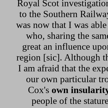
Royal Scot investigatio
to the Southern Railway
was now that I was able
who, sharing the same
great an influence upo
region [sic]. Although 
I am afraid that the exp
our own particular tr
Cox's
own insularit
people of the statur