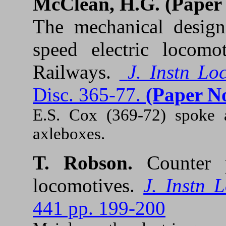
McClean, H.G. (
Paper
The mechanical design 
speed electric locomo
Railways.
J. Instn Lo
Disc. 365-77.
(Paper No
E.S. Cox (369-72) spoke a
axleboxes.
T. Robson.
Counter 
locomotives.
J. Instn 
441 pp. 199-200