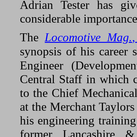
Adrian Tester has giv
considerable importance
The
Locomotive Mag.
synopsis of his career s
Engineer (Developmen
Central Staff in which 
to the Chief Mechanica
at the Merchant Taylors
his engineering trainin
former Lancashire &