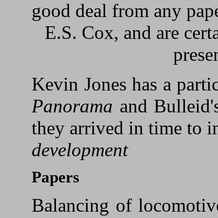
good deal from any pape
E.S. Cox, and are cert
prese
Kevin Jones has a partic
Panorama
and Bulleid
they arrived in time to 
development
Papers
Balancing of locomotive