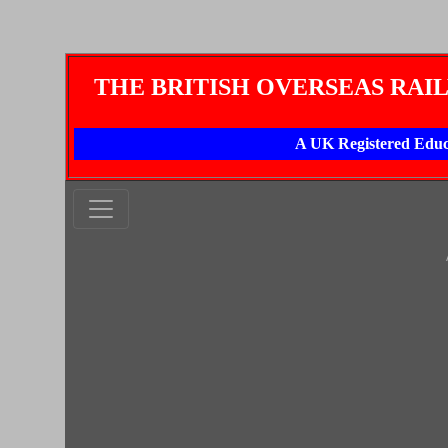
THE BRITISH OVERSEAS RAI
A UK Registered Educ