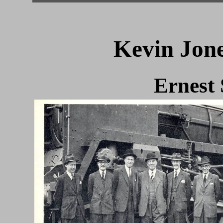
Kevin Jone
Ernest