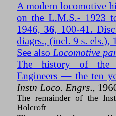
A modern locomotive hi
on the L.M.S.- 1923 t
1946,
36
, 100-41. Disc
diagrs., (incl. 9 s. els.)
See also
Locomotive pa
The history of the 
Engineers — the ten ye
Instn Loco. Engrs
., 196
The remainder of the Inst
Holcroft