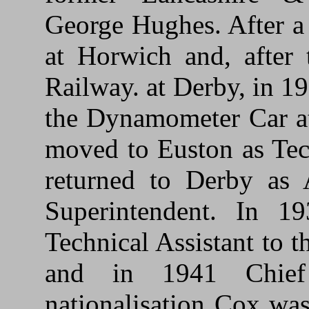
George Hughes. After a
at Horwich and, after 
Railway. at Derby, in 1
the Dynamometer Car at 
moved to Euston as Tec
returned to Derby as 
Superintendent. In 
Technical Assistant to 
and in 1941 Chief 
nationalisation Cox wa