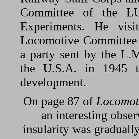
Committee of the L
Experiments. He visi
Locomotive Committee 
a party sent by the L.
the U.S.A. in 1945 
development.
On page 87 of
Locomot
an interesting obse
insularity was gradually