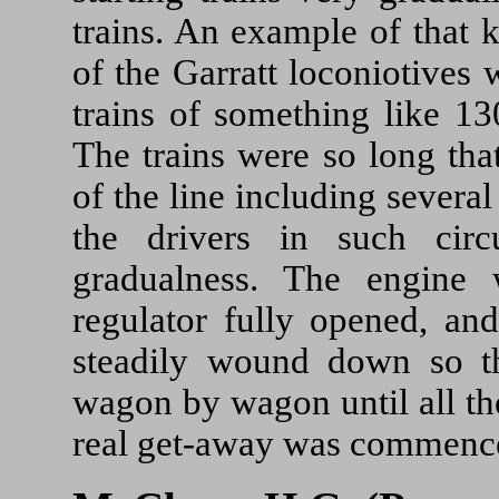
trains. An example of that 
of the Garratt loconiotives
trains of something like 1
The trains were so long tha
of the line including severa
the drivers in such cir
gradualness. The engine
regulator fully opened, an
steadily wound down so th
wagon by wagon until all th
real get-away was commenc