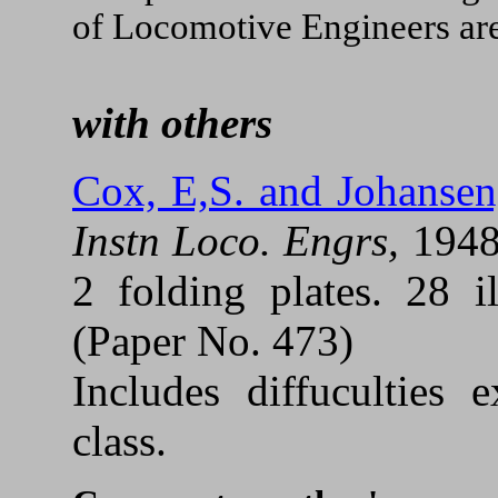
of Locomotive Engineers are
with others
Cox, E,S. and Johansen
Instn Loco. Engrs,
194
2 folding plates. 28 il
(Paper No. 473)
Includes diffuculties
class.