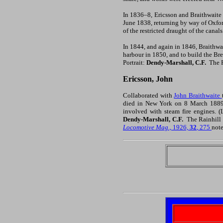
In 1836–8, Ericsson and Braithwaite 
June 1838, returning by way of Oxfo
of the restricted draught of the canal
In 1844, and again in 1846, Braithwa
harbour in 1850, and to build the Br
Portrait:
Dendy-Marshall, C.F.
The R
Ericsson, John
Collaborated with
John Braithwaite
died in New York on 8 March 1889.
involved with steam fire engines. 
Dendy-Marshall, C.F.
The Rainhill 
Locomotive Mag
., 1926,
32
, 275
note