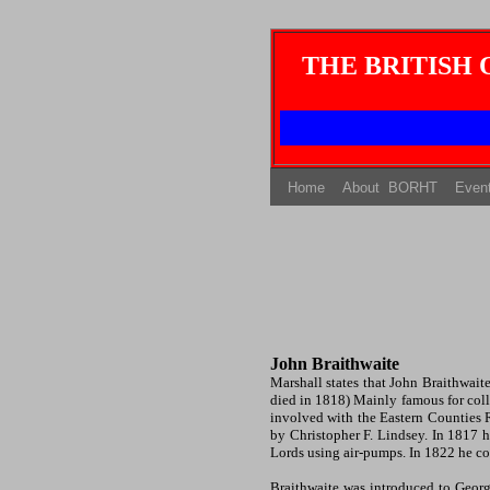
THE BRITISH
(current)
(current)
Home
About BORHT
Even
John Braithwaite
Marshall
states that John Braithwai
died in 1818) Mainly famous for col
involved with the Eastern Counties R
by Christopher F. Lindsey. In 1817 
Lords using air-pumps. In 1822 he co
Braithwaite was introduced to Geor