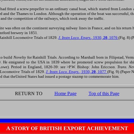
had fitted a screw propeller to an ordinary canal boat, which started from London
rd and the Thames to London. Although the operation of the boat was successful, 
s and the competition of the railways, which took away the traffic.
ite was often on the continent surveying railway lines in France, and on his retur
entford brewery in 1851.
ainhill Locomotive Trials of 1829.
J. Instn Loco. Engrs.
, 1930,
20
, 1076
(Fig. 8) 
to build
Novelty
for Rainhill Trials. According to Marshall born in Filipstad, Ve
 He emigrated to the USA in 1839 where he promoted screw propulsion for shi
(Lowe). Period in England, 1826-39: see >P.W. Bishop: John Ericcson.
Trans. N
Locomotive Trials of 1829.
J. Instn Loco. Engrs.
, 1930,
20
, 1077
(Fig. 9) (Paper 
d that theUnited States had issued a postage stazmp to commemorate him.
RETURN TO
Home Page
Top of this Page
A STORY OF BRITISH EXPORT ACHIEVEMENT