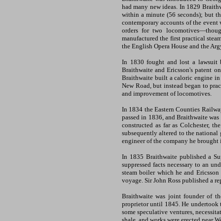
had many new ideas. In 1829 Braith
within a minute (56 seconds); but th
contemporary accounts of the event w
orders for two locomotives—thoug
manufactured the first practical stea
the English Opera House and the Argy
In 1830 fought and lost a lawsuit
Braithwaite and Ericsson's patent o
Braithwaite built a caloric engine i
New Road, but instead began to pract
and improvement of locomotives.
In 1834 the Eastern Counties Railway
passed in 1836, and Braithwaite was 
constructed as far as Colchester, 
subsequently altered to the national
engineer of the company he brought 
In 1835 Braithwaite published a Su
suppressed facts necessary to an und
steam boiler which he and Ericsson 
voyage. Sir John Ross published a rep
Braithwaite was joint founder of t
proprietor until 1845. He undertook 
some speculative ventures, necessitat
shale, and works were erected near We