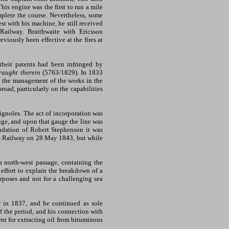
 This engine was the first to run a mile
mplete the course. Nevertheless, some
t with his machine, he still received
ailway. Braithwaite with Ericsson
viously been effective at the fires at
heir patents had been infringed by
raught therein
(5763/1829). In 1833
in the management of the works in the
oad, particularly on the capabilities
ignoles. The act of incorporation was
uge, and upon that gauge the line was
ndation of Robert Stephenson it was
ies Railway on 28 May 1843, but while
 north-west passage, containing the
n effort to explain the breakdown of a
rposes and not for a challenging sea
r in 1837, and he continued as sole
f the period, and his connection with
ent for extracting oil from bituminous