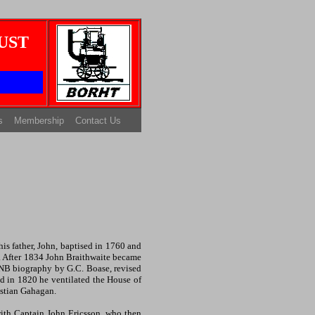
UST
s
Membership
Contact Us
s father, John, baptised in 1760 and
s. After 1834 John Braithwaite became
ODNB biography by G.C. Boase, revised
d in 1820 he ventilated the House of
astian Gahagan.
ith Captain John Ericsson, who then