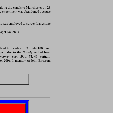
 along the canals to Manchester on 28
the experiment was abandoned because
n he was employed to survey Langstone
(Paper No. 269)
rmland in Sweden on 31 July 1803 and
ps. Prior to the
Novely
he had been
ewcomen Soc.
, 1976,
48,
41. Portrait:
No. 269). In memory of John Ericsson.