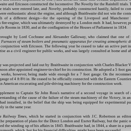
waite and Ericsson constructed the locomotive
The Novelty
for the Rainhill trials.
e trials were entered late, and
Novelty
, probably constructed hastily, failed to co
ere enthusiastic about the engine, and although Braithwaite did not win the contes
h of a different design—for the opening of the Liverpool and Manchester R
m fire-engine, which was ultimately destroyed by a London mob. It had, however, pre
le Rooms in 1830, and at the conflagration of the Houses of Parliament in 1834.
 brought by Lord Cochrane and Alexander Galloway, who claimed that one of t
n
Furnaces of steam boilers and pneumatic apparatus for creating atmospheric d
n conjunction with Ericsson. The following year he ceased to take an active part 
ise as a civil engineer for public works, and was largely consulted at home and abr
 was projected and laid out by Braithwaite in conjunction with Charles Blacker V
soon after appointed engineer-in-chief for its construction. He adopted a 5 foot ga
the works, however, being made wide enough for a 7 foot gauge. On the recomme
 gauge of 4 ft 8½ in. He ceased to be officially connected with the Eastern Count
in American excavating and pile-driving machinery for the construction work.
pplement to Captain Sir John Ross's narrative of a second voyage in search of a
erstanding of the cause of the failure of the steam machinery of the
Victory
, in a
had installed, in the belief that the ship was being equipped for experimental pu
ly in the same year.
he
Railway Times
, which he started in conjunction with J.C. Robertson as edito
the preparation of plans for the Direct London and Exeter Railway, but the panic o
ed the winding up of his affairs in 1845. Braithwaite had, in 1844, a share in a pat
ymouth, which, but for his financial difficulties, might have been successful.