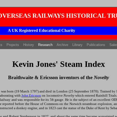
 OVERSEAS RAILWAYS HISTORICAL TR
A UK Registered Educational Charity
(current)
(current)
(current)
ts
Projects
History
Research
Archive
Library
Publications
Sale
Kevin Jones' Steam Index
Braithwaite & Ericsson inventors of the
Novelty
te was born (19 March 1797) and died in London (25 September 1870). Trained by hi
laborating with
John Ericsson
on locomotive
Novelty
which entered Rainhill Trial
ailway and was responsible for its 5ft gauge. He is the subject of an excellent 
he reported before the House of Commons on the Norwich steamboat explosion, an
nstructed a donkey engine, and in 1823 cast the statue of the Duke of Kent by Seb
ge and Robert Stephenson in 1827, and about the same time became acquainted w